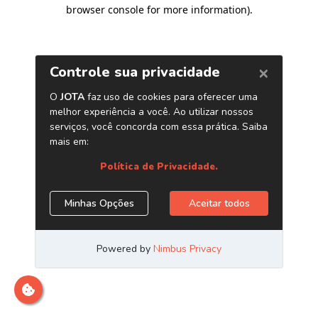
browser console for more information)
.