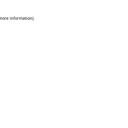
 more information)
.