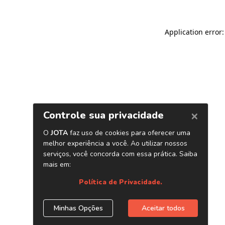
Application error