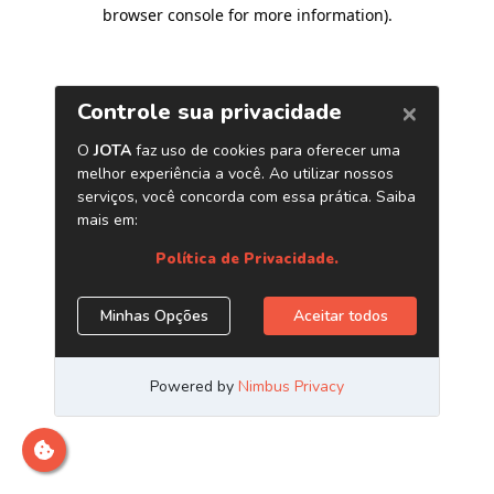
browser console for more information)
.