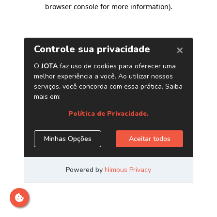
browser console for more information)
.