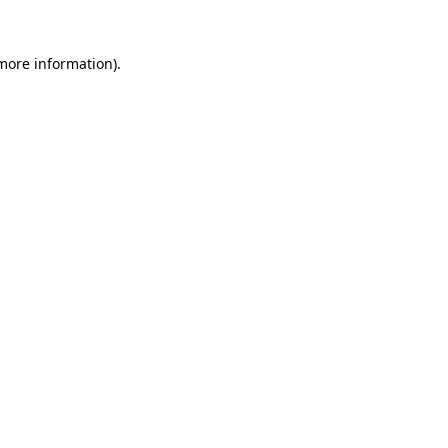
 more information)
.