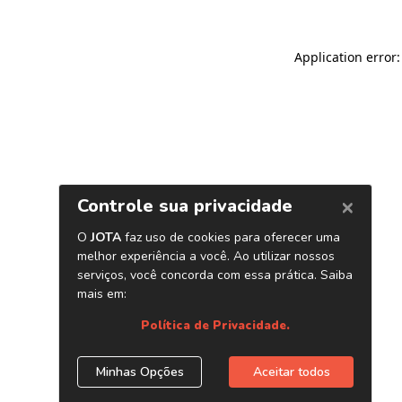
Application error