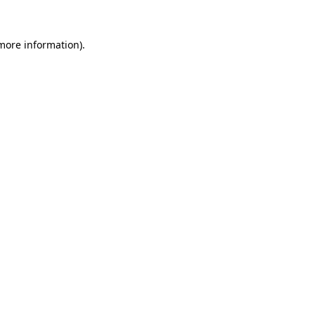
 more information)
.