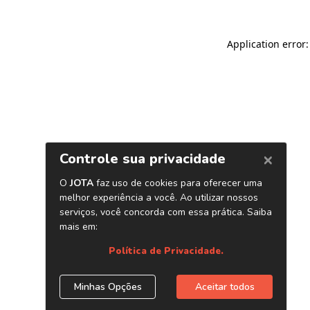
Application error