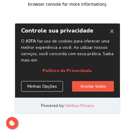
browser console for more information)
.