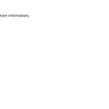
 more information)
.