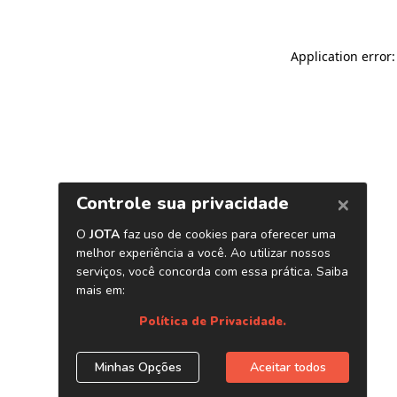
Application error