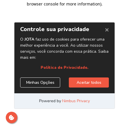
browser console for more information)
.