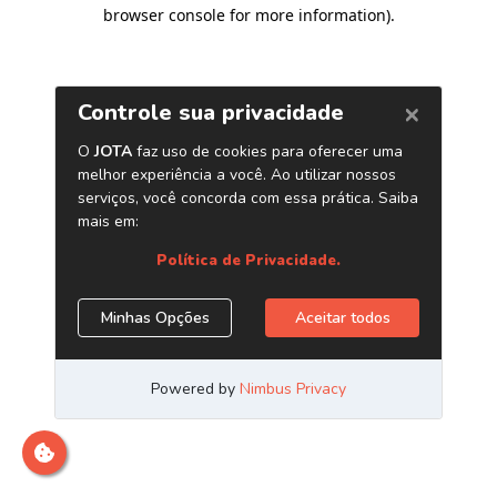
browser console for more information)
.