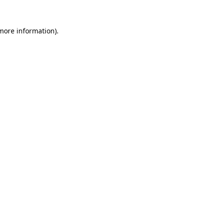
 more information)
.