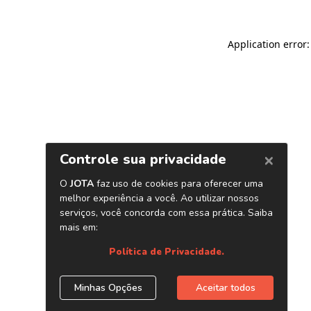
Application error