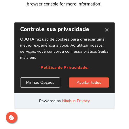
browser console for more information)
.