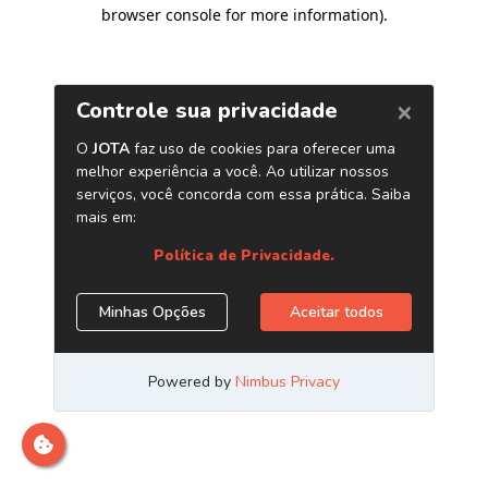
browser console for more information)
.