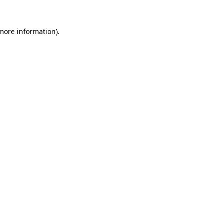
 more information)
.