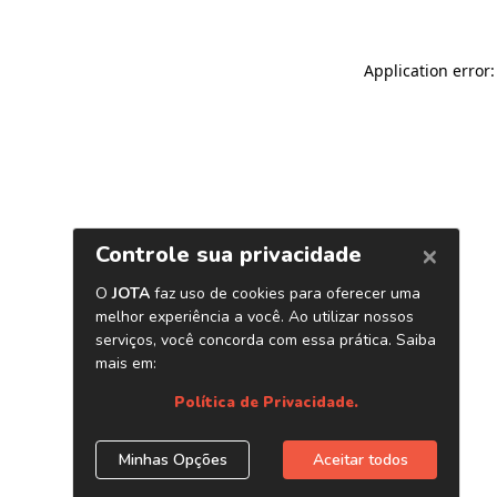
Application error