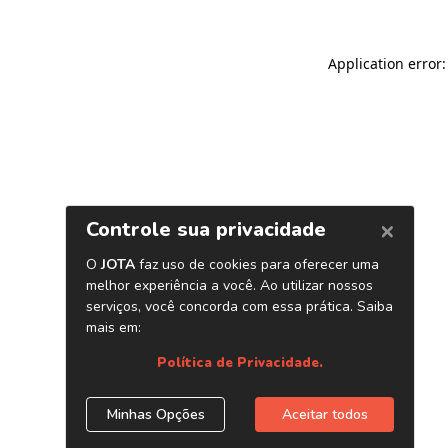
Application error