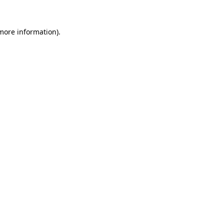
 more information)
.