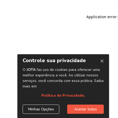
Application error