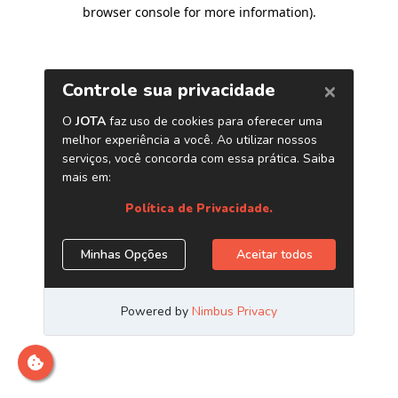
browser console for more information)
.