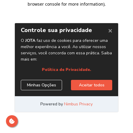
browser console for more information)
.