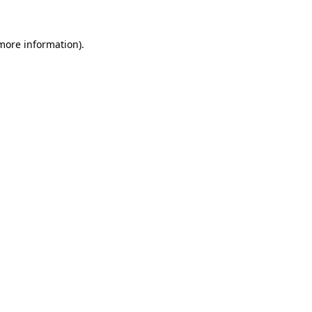
 more information)
.