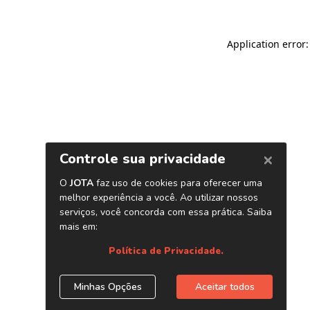
Application error