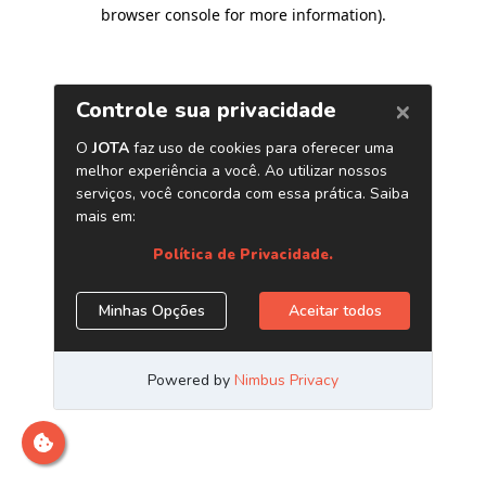
browser console for more information)
.