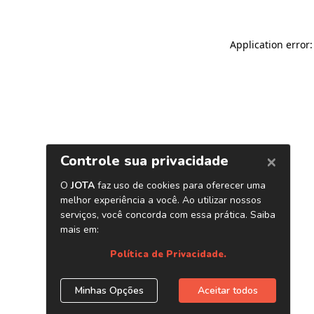
Application error