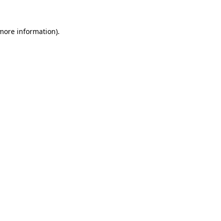
 more information)
.