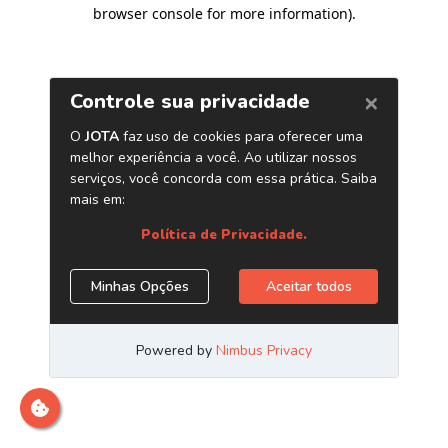
browser console for more information)
.