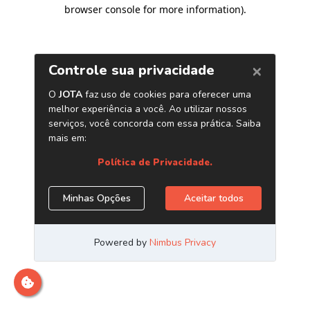
browser console for more information)
.