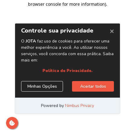
browser console for more information)
.