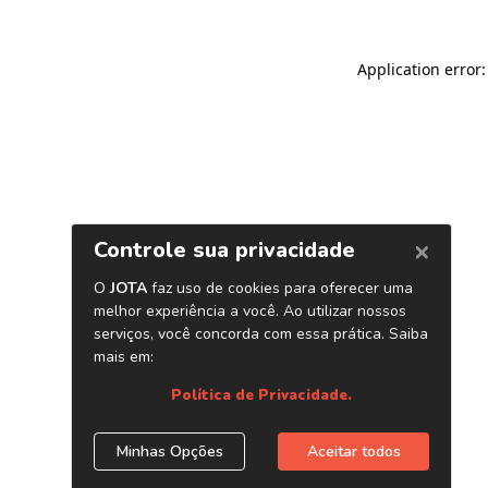
Application error