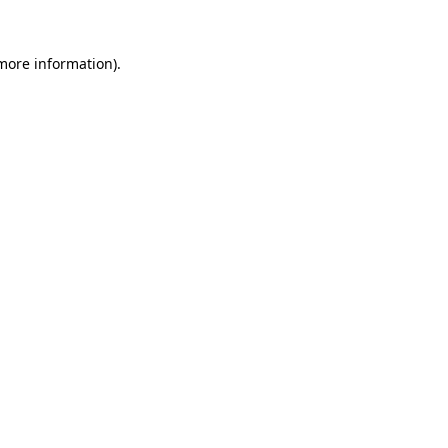
 more information)
.