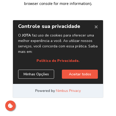
browser console for more information)
.