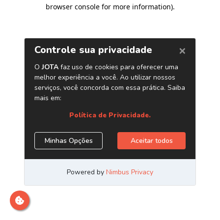
browser console for more information)
.