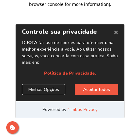
browser console for more information)
.