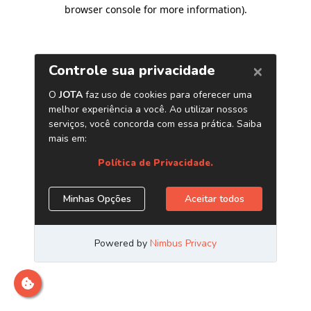
browser console for more information)
.