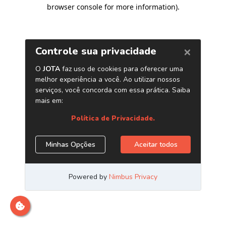
browser console for more information)
.