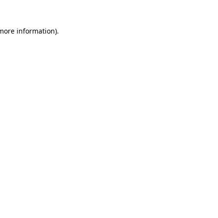
 more information)
.