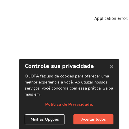
Application error