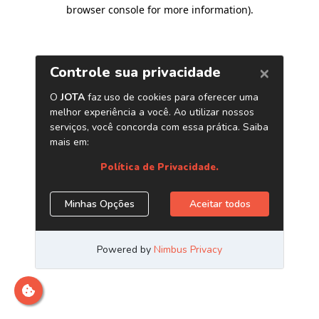
browser console for more information)
.