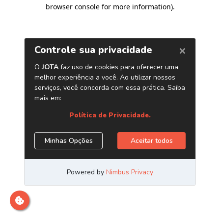
browser console for more information)
.