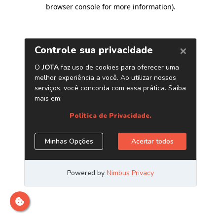
browser console for more information)
.