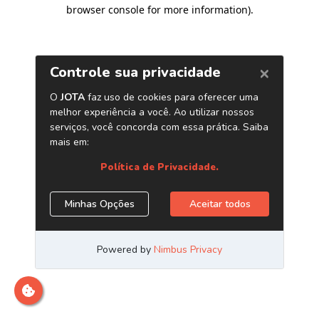
browser console for more information)
.