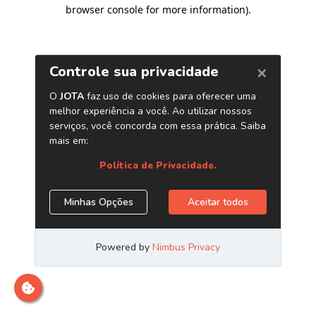
browser console for more information)
.