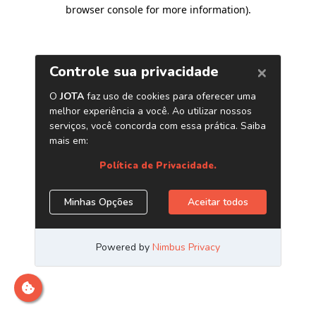
browser console for more information)
.