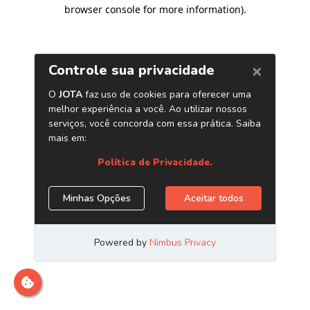
browser console for more information)
.