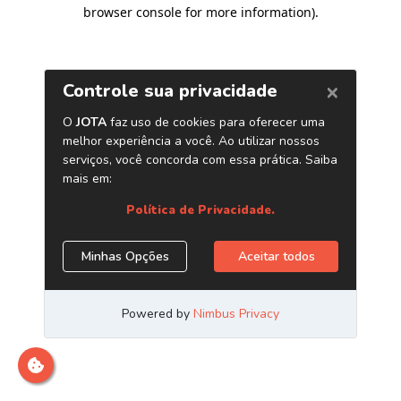
browser console for more information)
.