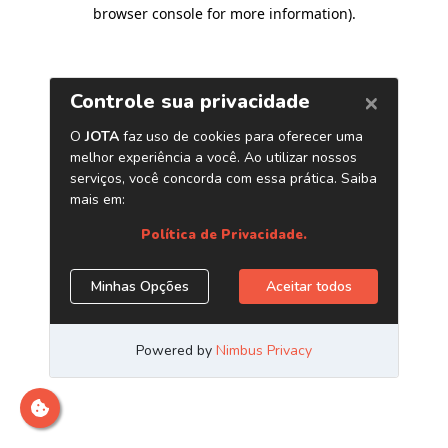
browser console for more information)
.