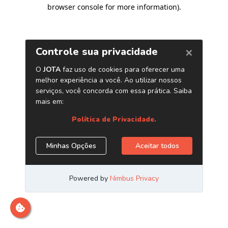
browser console for more information)
.