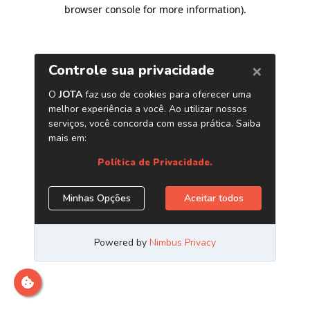
browser console for more information)
.