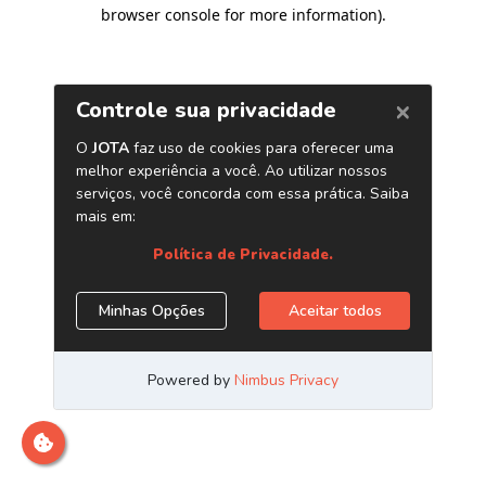
browser console for more information)
.