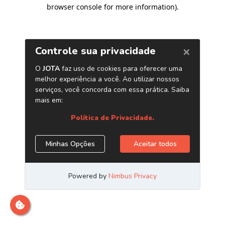
browser console for more information)
.