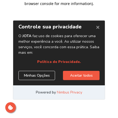
browser console for more information)
.