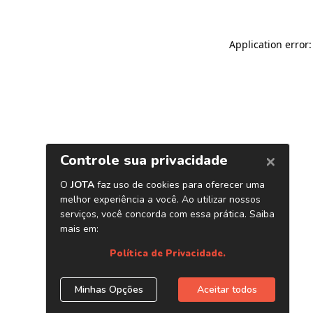
Application error