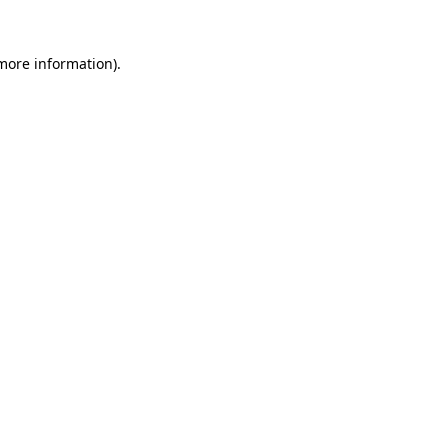
 more information)
.