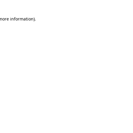
 more information)
.