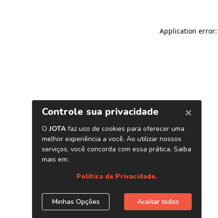
Application error