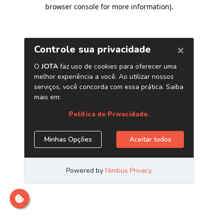
browser console for more information)
.