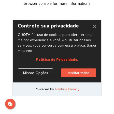
browser console for more information)
.