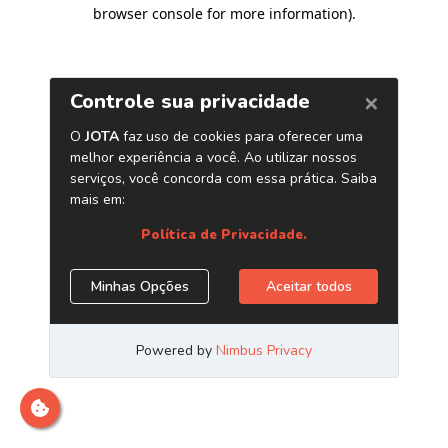
browser console for more information)
.